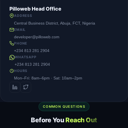
Pilloweb Head Office
ADDRESS
Central Business District, Abuja, FCT, Nigeria
EMAIL
developer@pilloweb.com
PHONE
+234 813 281 2904
WHATSAPP
+234 813 281 2904
HOURS
Mon–Fri: 8am–6pm · Sat: 10am–2pm
COMMON QUESTIONS
Before You
Reach Out