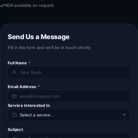
NDA available on request
Send Us a Message
Fill in the form and we'll be in touch shortly.
Full Name
*
Email Address
*
Service Interested In
Subject