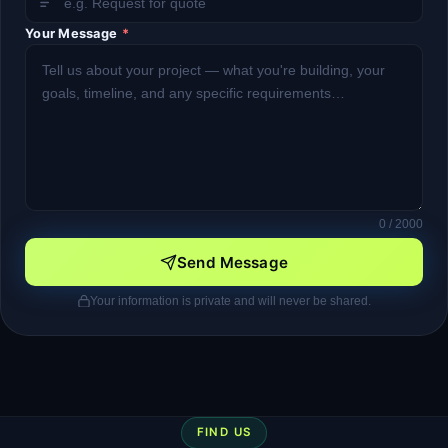
Your Message
*
0
/ 2000
Send Message
Your information is private and will never be shared.
FIND US