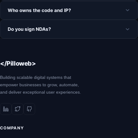
Who owns the code and IP?
Do you sign NDAs?
</Pilloweb>
Building scalable digital systems that
empower businesses to grow, automate,
and deliver exceptional user experiences.
COMPANY