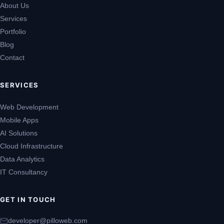
About Us
Services
Portfolio
Blog
Contact
SERVICES
Web Development
Mobile Apps
AI Solutions
Cloud Infrastructure
Data Analytics
IT Consultancy
GET IN TOUCH
developer@pilloweb.com