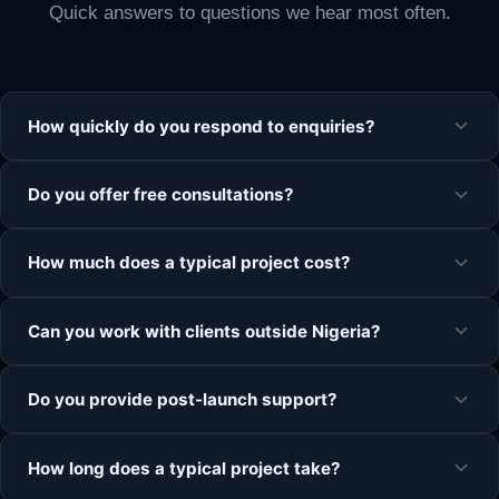
Quick answers to questions we hear most often.
How quickly do you respond to enquiries?
Do you offer free consultations?
How much does a typical project cost?
Can you work with clients outside Nigeria?
Do you provide post-launch support?
How long does a typical project take?