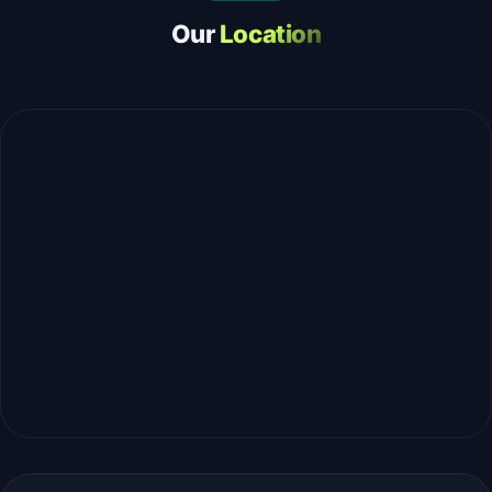
Our
Location