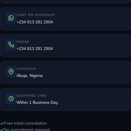
CHAT ON WHATSAPP
+234 813 281 2904
PHONE
+234 813 281 2904
LOCATION
Abuja, Nigeria
RESPONSE TIME
Within 1 Business Day
Free initial consultation
No commitment required