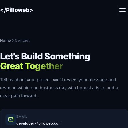
</Pilloweb>
Home
Contact
Let's Build Something
Great Together
Tell us about your project. We'll review your message and
respond within one business day with honest advice and a
clear path forward.
EMAIL
developer@pilloweb.com