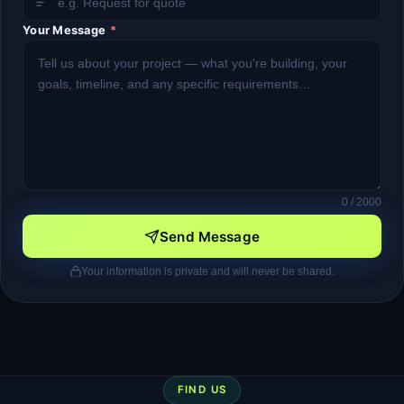
Your Message
*
0
/ 2000
Send Message
Your information is private and will never be shared.
FIND US