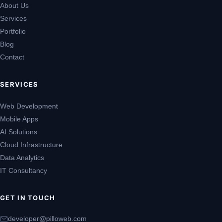
About Us
Services
Portfolio
Blog
Contact
SERVICES
Web Development
Mobile Apps
AI Solutions
Cloud Infrastructure
Data Analytics
IT Consultancy
GET IN TOUCH
developer@pilloweb.com