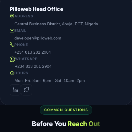
Pilloweb Head Office
ADDRESS
Central Business District, Abuja, FCT, Nigeria
EMAIL
developer@pilloweb.com
PHONE
+234 813 281 2904
WHATSAPP
+234 813 281 2904
HOURS
Mon–Fri: 8am–6pm · Sat: 10am–2pm
COMMON QUESTIONS
Before You
Reach Out