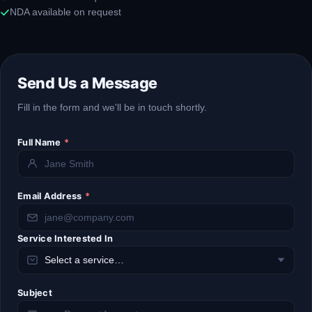
NDA available on request
Send Us a Message
Fill in the form and we'll be in touch shortly.
Full Name
*
Email Address
*
Service Interested In
Subject