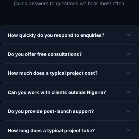
Quick answers to questions we hear most often.
How quickly do you respond to enquiries?
Do you offer free consultations?
How much does a typical project cost?
Can you work with clients outside Nigeria?
Do you provide post-launch support?
How long does a typical project take?