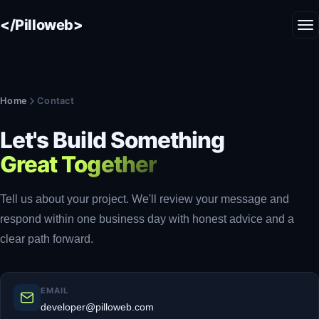
</Pilloweb>
Home
Contact
Let's Build Something
Great Together
Tell us about your project. We'll review your message and
respond within one business day with honest advice and a
clear path forward.
EMAIL
developer@pilloweb.com