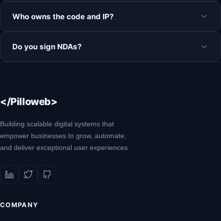
Who owns the code and IP?
Do you sign NDAs?
</Pilloweb>
Building scalable digital systems that
empower businesses to grow, automate,
and deliver exceptional user experiences.
COMPANY