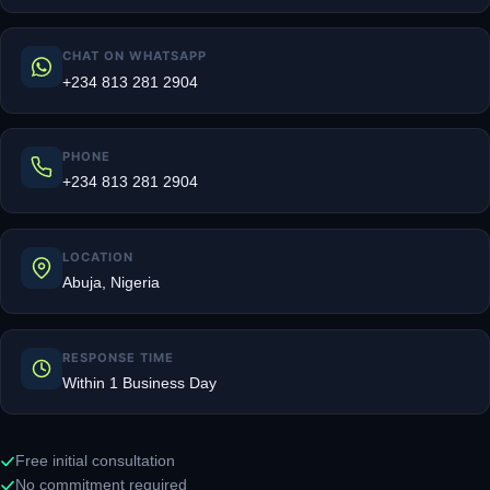
CHAT ON WHATSAPP
+234 813 281 2904
PHONE
+234 813 281 2904
LOCATION
Abuja, Nigeria
RESPONSE TIME
Within 1 Business Day
Free initial consultation
No commitment required