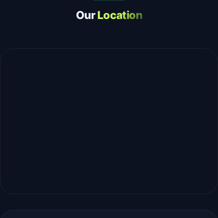
Our
Location