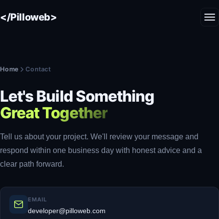
</Pilloweb>
Home
Contact
Let's Build Something
Great Together
Tell us about your project. We'll review your message and
respond within one business day with honest advice and a
clear path forward.
EMAIL
developer@pilloweb.com