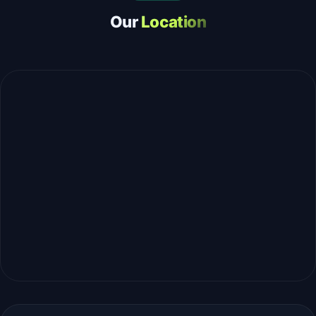
Our
Location