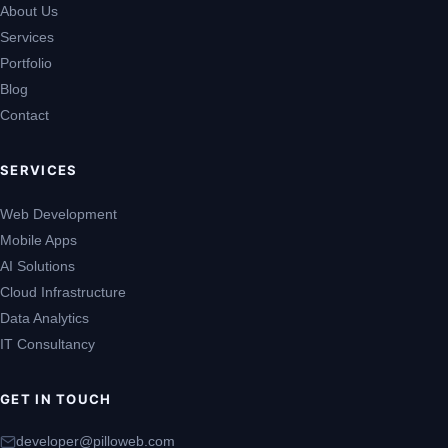
About Us
Services
Portfolio
Blog
Contact
SERVICES
Web Development
Mobile Apps
AI Solutions
Cloud Infrastructure
Data Analytics
IT Consultancy
GET IN TOUCH
developer@pilloweb.com