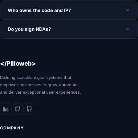
Who owns the code and IP?
Do you sign NDAs?
</Pilloweb>
Building scalable digital systems that
empower businesses to grow, automate,
and deliver exceptional user experiences.
COMPANY