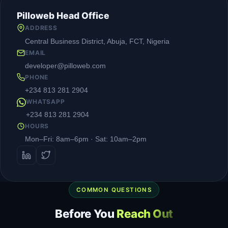
Pilloweb Head Office
ADDRESS
Central Business District, Abuja, FCT, Nigeria
EMAIL
developer@pilloweb.com
PHONE
+234 813 281 2904
WHATSAPP
+234 813 281 2904
HOURS
Mon–Fri: 8am–6pm · Sat: 10am–2pm
COMMON QUESTIONS
Before You
Reach Out