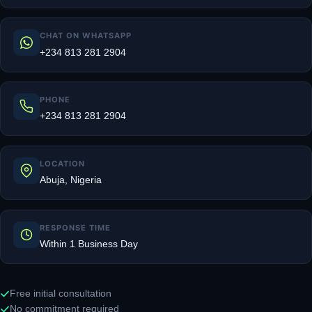
CHAT ON WHATSAPP
+234 813 281 2904
PHONE
+234 813 281 2904
LOCATION
Abuja, Nigeria
RESPONSE TIME
Within 1 Business Day
Free initial consultation
No commitment required