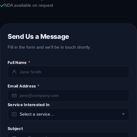
NDA available on request
Send Us a Message
Fill in the form and we'll be in touch shortly.
Full Name
*
Email Address
*
Service Interested In
Subject