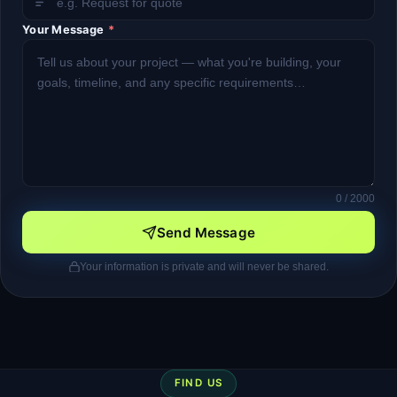
Your Message
*
0
/ 2000
Send Message
Your information is private and will never be shared.
FIND US