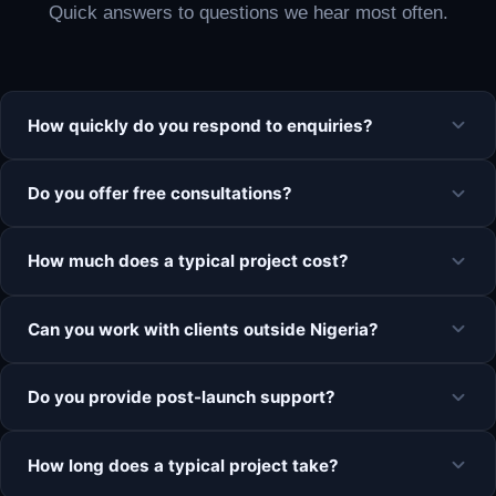
Quick answers to questions we hear most often.
How quickly do you respond to enquiries?
Do you offer free consultations?
How much does a typical project cost?
Can you work with clients outside Nigeria?
Do you provide post-launch support?
How long does a typical project take?