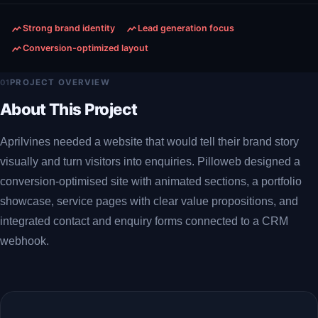
Strong brand identity
Lead generation focus
Conversion-optimized layout
01
PROJECT OVERVIEW
About This Project
Aprilvines needed a website that would tell their brand story
visually and turn visitors into enquiries. Pilloweb designed a
conversion-optimised site with animated sections, a portfolio
showcase, service pages with clear value propositions, and
integrated contact and enquiry forms connected to a CRM
webhook.