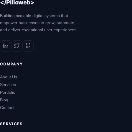
</Pilloweb>
Building scalable digital systems that
empower businesses to grow, automate,
and deliver exceptional user experiences.
COMPANY
About Us
Services
Portfolio
Blog
Contact
SERVICES