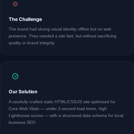
The Challenge
The brand had strong visual identity offline but no web
presence. They needed a site fast, but without sacrificing
quality or brand integrity.
Our Solution
A carefully crafted static HTML/CSS/JS site optimised for
Core Web Vitals — under 2-second load times, high
Lighthouse scores — with a structured data schema for local
business SEO.