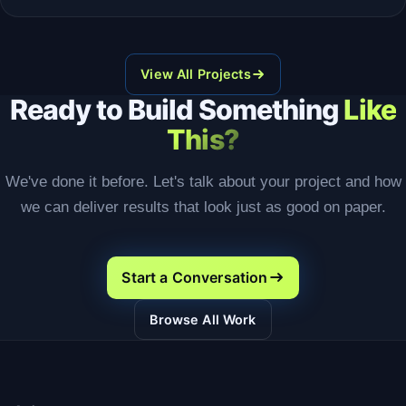
View All Projects
Ready to Build Something
Like
This?
We've done it before. Let's talk about your project and how
we can deliver results that look just as good on paper.
Start a Conversation
Browse All Work