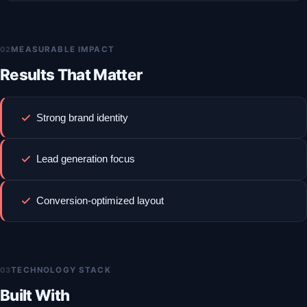
02
MEASURABLE IMPACT
Results That Matter
Strong brand identity
Lead generation focus
Conversion-optimized layout
03
TECHNOLOGY STACK
Built With