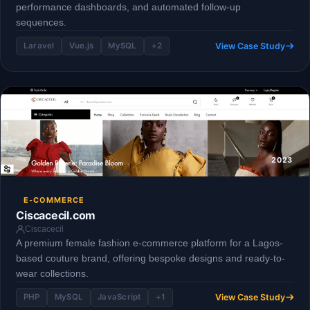
performance dashboards, and automated follow-up
sequences.
View Case Study
Laravel
Vue.js
MySQL
+2
2023
E-COMMERCE
Ciscacecil.com
Ciscacecil
A premium female fashion e-commerce platform for a Lagos-
based couture brand, offering bespoke designs and ready-to-
wear collections.
View Case Study
PHP
MySQL
JavaScript
+1