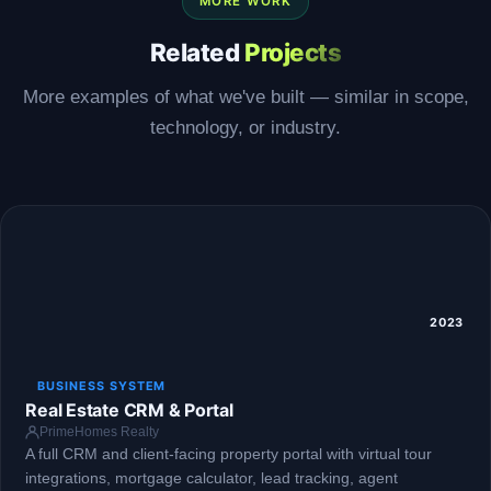
MORE WORK
Related
Projects
More examples of what we've built — similar in scope,
technology, or industry.
2023
BUSINESS SYSTEM
Real Estate CRM & Portal
PrimeHomes Realty
A full CRM and client-facing property portal with virtual tour
integrations, mortgage calculator, lead tracking, agent