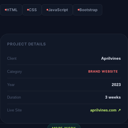
HTML
CSS
JavaScript
Bootstrap
PROJECT DETAILS
Aprilvines
Client
Category
BRAND WEBSITE
2023
Year
3 weeks
Duration
Live Site
aprilvines.com ↗